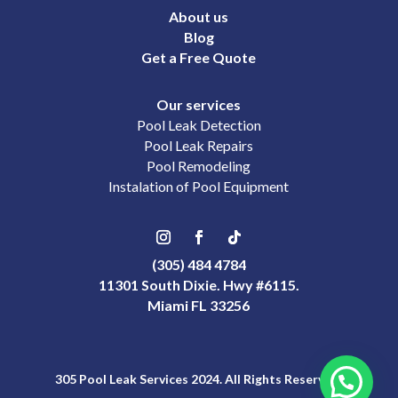
About us
Blog
Get a Free Quote
Our services
Pool Leak Detection
Pool Leak Repairs
Pool Remodeling
Instalation of Pool Equipment
(305) 484 4784
11301 South Dixie. Hwy #6115.
Miami FL 33256
305 Pool Leak Services 2024. All Rights Reserved.