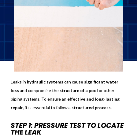
Leaks in
hydraulic systems
can cause
significant water
loss
and compromise the
structure of a pool
or other
piping systems. To ensure an
effective and long-lasting
repair
, it is essential to follow a
structured process
.
STEP 1: PRESSURE TEST TO LOCATE
THE LEAK