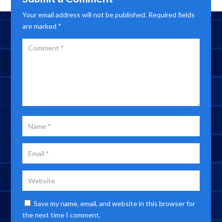
Your email address will not be published.
Required fields
are marked
*
Save my name, email, and website in this browser for
the next time I comment.