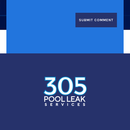
SUBMIT COMMENT