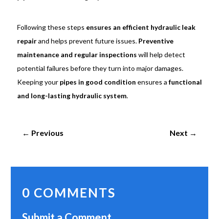
Following these steps
ensures an efficient hydraulic leak
repair
and helps prevent future issues.
Preventive
maintenance and regular inspections
will help detect
potential failures before they turn into major damages.
Keeping your
pipes in good condition
ensures a
functional
and long-lasting hydraulic system
.
←
Previous
Next
→
0 COMMENTS
Submit a Comment