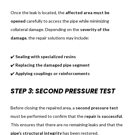
Once the leak is located, the
affected area must be
opened
carefully to access the pipe while minimizing
collateral damage. Depending on the
severity of the
damage
, the repair solutions may include:
✔️
Sealing with specialized resins
✔️
Replacing the damaged pipe segment
✔️
Applying couplings or reinforcements
STEP 3: SECOND PRESSURE TEST
Before closing the repaired area, a
second pressure test
must be performed to confirm that the
repair is successful
.
This ensures that there are no remaining leaks and that the
pipe’s structural integrity
has been restored.