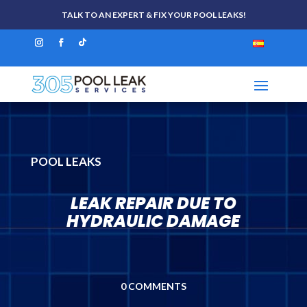
TALK TO AN EXPERT & FIX YOUR POOL LEAKS!
POOL LEAKS
LEAK REPAIR DUE TO
HYDRAULIC DAMAGE
0 COMMENTS