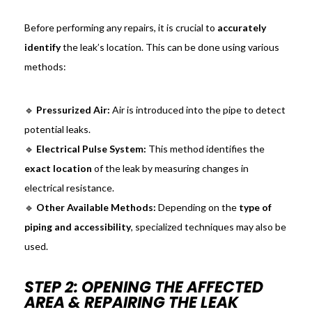
Before performing any repairs, it is crucial to
accurately
identify
the leak’s location. This can be done using various
methods:
🔹
Pressurized Air:
Air is introduced into the pipe to detect
potential leaks.
🔹
Electrical Pulse System:
This method identifies the
exact location
of the leak by measuring changes in
electrical resistance.
🔹
Other Available Methods:
Depending on the
type of
piping and accessibility
, specialized techniques may also be
used.
STEP 2: OPENING THE AFFECTED
AREA & REPAIRING THE LEAK