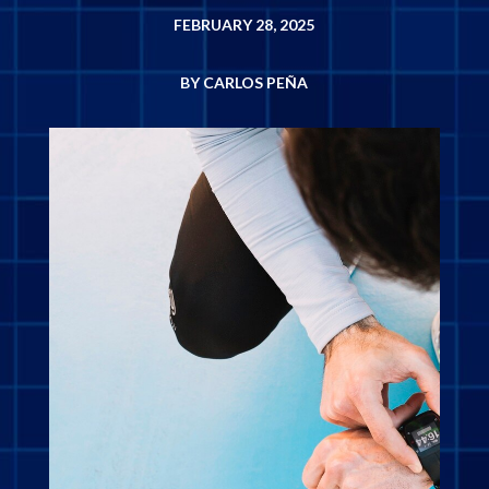
FEBRUARY 28, 2025
BY CARLOS PEÑA