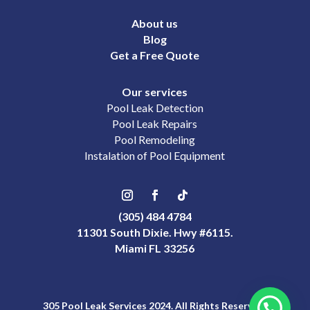
About us
Blog
Get a Free Quote
Our services
Pool Leak Detection
Pool Leak Repairs
Pool Remodeling
Instalation of Pool Equipment
(305) 484 4784
11301 South Dixie. Hwy #6115.
Miami FL 33256
305 Pool Leak Services 2024. All Rights Reserved.