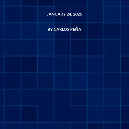
JANUARY 24, 2025
BY CARLOS PEÑA