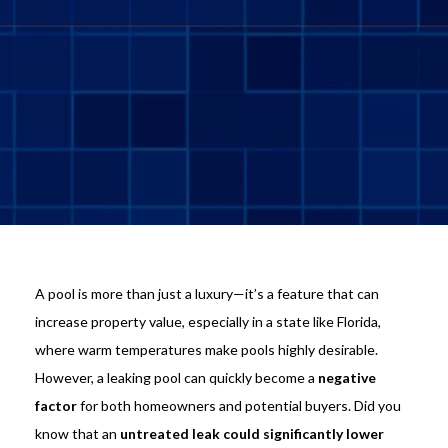
A pool is more than just a luxury—it’s a feature that can
increase property value, especially in a state like Florida,
where warm temperatures make pools highly desirable.
However, a leaking pool can quickly become a
negative
factor
for both homeowners and potential buyers. Did you
know that an
untreated leak could significantly lower