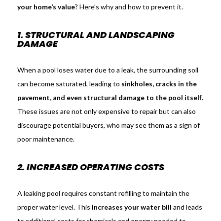
your home’s value
? Here’s why and how to prevent it.
1. STRUCTURAL AND LANDSCAPING
DAMAGE
When a pool loses water due to a leak, the surrounding soil
can become saturated, leading to
sinkholes, cracks in the
pavement, and even structural damage to the pool itself
.
These issues are not only expensive to repair but can also
discourage potential buyers, who may see them as a sign of
poor maintenance.
2. INCREASED OPERATING COSTS
A leaking pool requires constant refilling to maintain the
proper water level. This
increases your water bill
and leads
to additional costs for chemicals and energy needed to