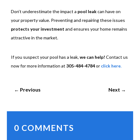
Don’t underestimate the impact a
pool leak
can have on
your property value. Preventing and repairing these issues
protects your investment
and ensures your home remains
attractive in the market.
If you suspect your pool has a leak,
we can help!
Contact us
now for more information at
305-484-4784
or
click here
.
←
Previous
Next
→
0 COMMENTS