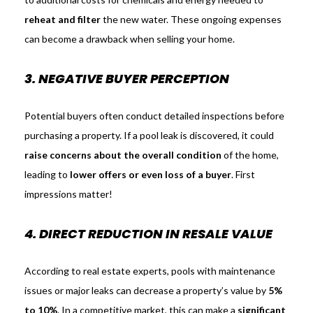
reheat and filter
the new water. These ongoing expenses
can become a drawback when selling your home.
3. NEGATIVE BUYER PERCEPTION
Potential buyers often conduct detailed inspections before
purchasing a property. If a pool leak is discovered, it could
raise concerns about the overall condition
of the home,
leading to
lower offers or even loss of a buyer
. First
impressions matter!
4. DIRECT REDUCTION IN RESALE VALUE
According to real estate experts, pools with maintenance
issues or major leaks can decrease a property’s value by
5%
to 10%
. In a competitive market, this can make a
significant