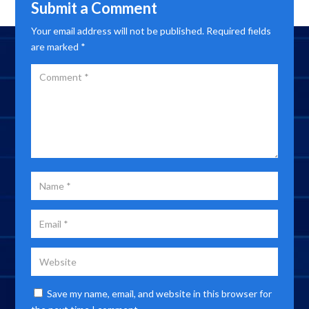
Submit a Comment
Your email address will not be published.
Required fields
are marked
*
Save my name, email, and website in this browser for