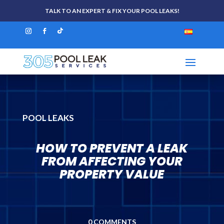
TALK TO AN EXPERT & FIX YOUR POOL LEAKS!
POOL LEAKS
HOW TO PREVENT A LEAK
FROM AFFECTING YOUR
PROPERTY VALUE
0 COMMENTS