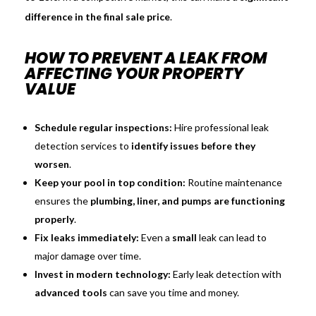
difference in the final sale price
.
HOW TO PREVENT A LEAK FROM
AFFECTING YOUR PROPERTY
VALUE
Schedule regular inspections:
Hire professional leak
detection services to
identify issues before they
worsen
.
Keep your pool in top condition:
Routine maintenance
ensures the
plumbing, liner, and pumps are functioning
properly
.
Fix leaks immediately:
Even a
small
leak can lead to
major damage over time.
Invest in modern technology:
Early leak detection with
advanced tools
can save you time and money.