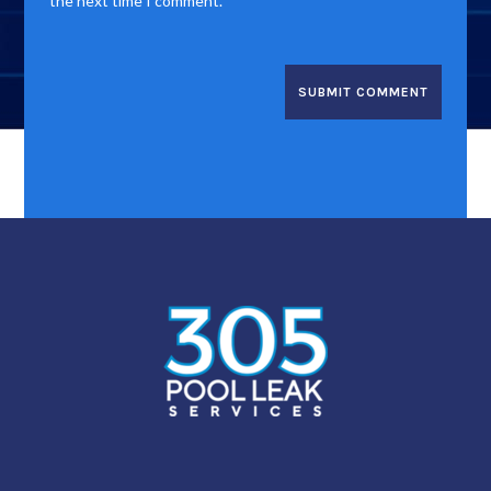
the next time I comment.
SUBMIT COMMENT