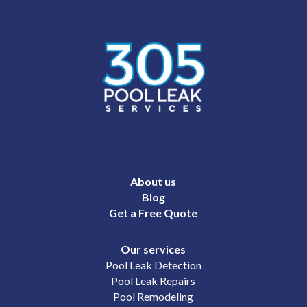
About us
Blog
Get a Free Quote
Our services
Pool Leak Detection
Pool Leak Repairs
Pool Remodeling