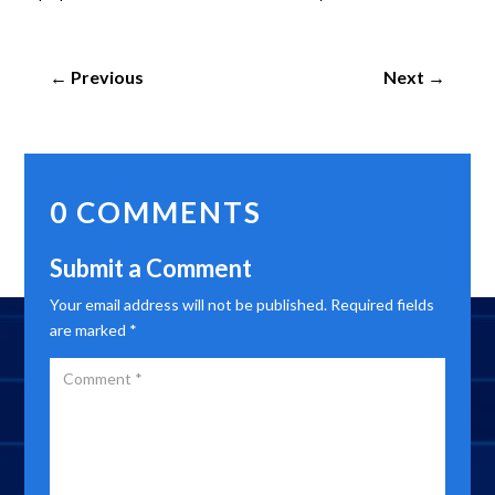
←
Previous
Next
→
0 COMMENTS
Submit a Comment
Your email address will not be published.
Required fields
are marked
*