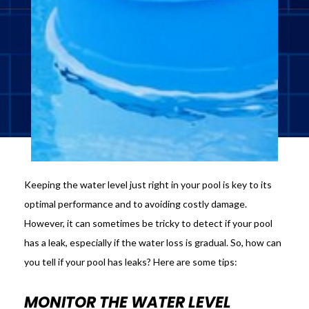
Keeping the water level just right in your pool is key to its
optimal performance and to avoiding costly damage.
However, it can sometimes be tricky to detect if your pool
has a leak, especially if the water loss is gradual. So, how can
you tell if your pool has leaks? Here are some tips:
MONITOR THE WATER LEVEL