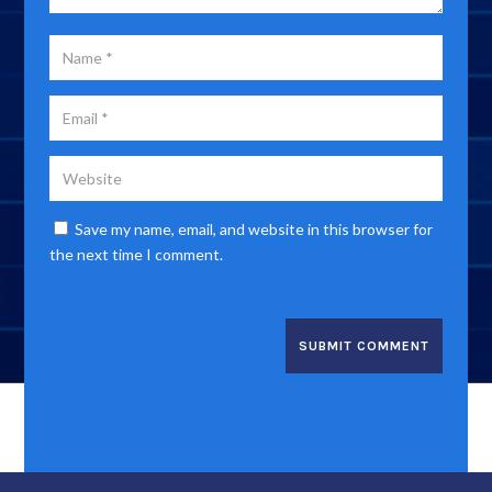
Save my name, email, and website in this browser for
the next time I comment.
SUBMIT COMMENT