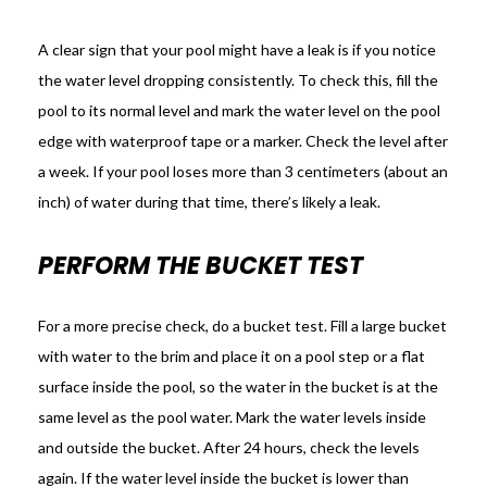
A clear sign that your pool might have a leak is if you notice
the water level dropping consistently. To check this, fill the
pool to its normal level and mark the water level on the pool
edge with waterproof tape or a marker. Check the level after
a week. If your pool loses more than 3 centimeters (about an
inch) of water during that time, there’s likely a leak.
PERFORM THE BUCKET TEST
For a more precise check, do a bucket test. Fill a large bucket
with water to the brim and place it on a pool step or a flat
surface inside the pool, so the water in the bucket is at the
same level as the pool water. Mark the water levels inside
and outside the bucket. After 24 hours, check the levels
again. If the water level inside the bucket is lower than