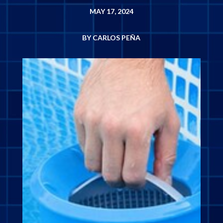
MAY 17, 2024
BY CARLOS PEÑA