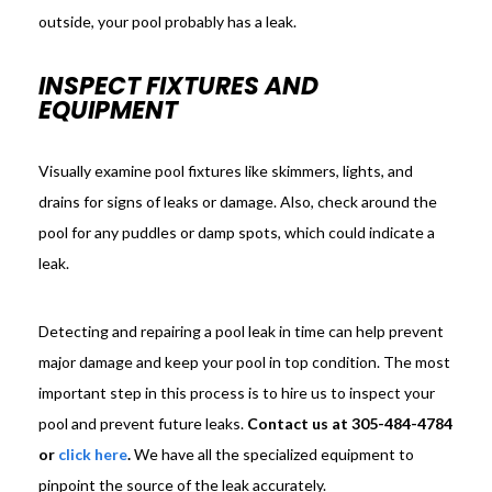
outside, your pool probably has a leak.
INSPECT FIXTURES AND
EQUIPMENT
Visually examine pool fixtures like skimmers, lights, and
drains for signs of leaks or damage. Also, check around the
pool for any puddles or damp spots, which could indicate a
leak.
Detecting and repairing a pool leak in time can help prevent
major damage and keep your pool in top condition. The most
important step in this process is to hire us to inspect your
pool and prevent future leaks.
Contact us at 305-484-4784
or
click here
.
We have all the specialized equipment to
pinpoint the source of the leak accurately.