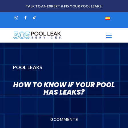
TALK TO AN EXPERT & FIX YOUR POOL LEAKS!
POOL LEAKS
HOW TO KNOW IF YOUR POOL
HAS LEAKS?
0 COMMENTS