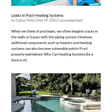
Leaks in Pool Heating Systems
by
Carlos Peña
|
Feb 19, 2025
|
uncategorized
When we think of pool leaks, we often imagine cracks in
the walls or issues with the piping system. However,
additional components such as heaters and heating
systems can also become vulnerable points if not
properly maintained. Why Can Heating Systems Be a
Source of...