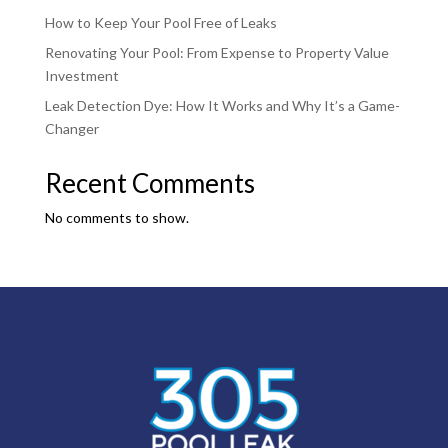
How to Keep Your Pool Free of Leaks
Renovating Your Pool: From Expense to Property Value
Investment
Leak Detection Dye: How It Works and Why It’s a Game-
Changer
Recent Comments
No comments to show.